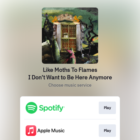
Like Moths To Flames
I Don’t Want to Be Here Anymore
Choose music service
Play
Play