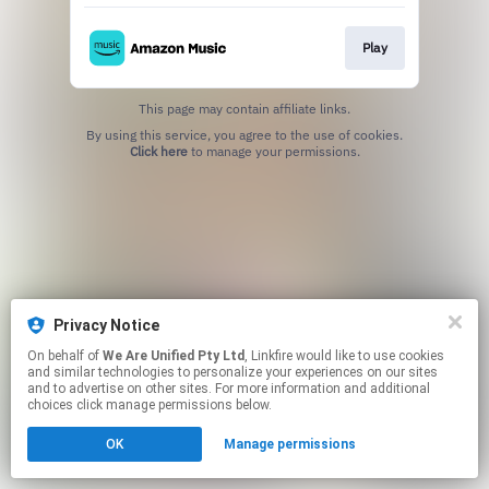
Play
This page may contain affiliate links.
By using this service, you agree to the use of cookies.
Click here
to manage your permissions.
Privacy Notice
On behalf of
We Are Unified Pty Ltd
, Linkfire would like to use cookies
and similar technologies to personalize your experiences on our sites
and to advertise on other sites. For more information and additional
choices click manage permissions below.
OK
Manage permissions