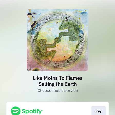
Like Moths To Flames
Salting the Earth
Choose music service
Play