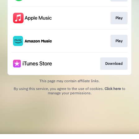
Play
Play
Download
This page may contain affiliate links.
By using this service, you agree to the use of cookies.
Click here
to
manage your permissions.